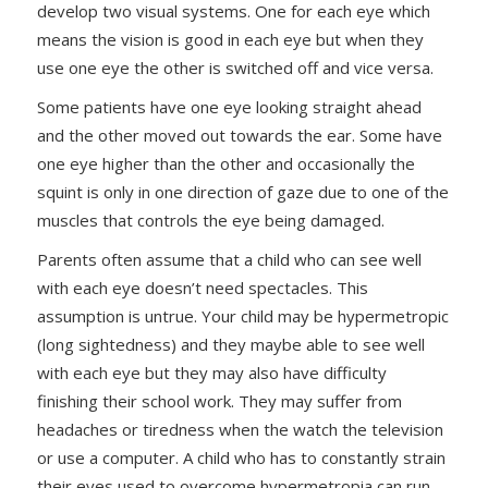
develop two visual systems. One for each eye which
means the vision is good in each eye but when they
use one eye the other is switched off and vice versa.
Some patients have one eye looking straight ahead
and the other moved out towards the ear. Some have
one eye higher than the other and occasionally the
squint is only in one direction of gaze due to one of the
muscles that controls the eye being damaged.
Parents often assume that a child who can see well
with each eye doesn’t need spectacles. This
assumption is untrue. Your child may be hypermetropic
(long sightedness) and they maybe able to see well
with each eye but they may also have difficulty
finishing their school work. They may suffer from
headaches or tiredness when the watch the television
or use a computer. A child who has to constantly strain
their eyes used to overcome hypermetropia can run