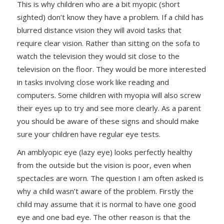
This is why children who are a bit myopic (short
sighted) don’t know they have a problem. If a child has
blurred distance vision they will avoid tasks that
require clear vision. Rather than sitting on the sofa to
watch the television they would sit close to the
television on the floor. They would be more interested
in tasks involving close work like reading and
computers. Some children with myopia will also screw
their eyes up to try and see more clearly. As a parent
you should be aware of these signs and should make
sure your children have regular eye tests.
An amblyopic eye (lazy eye) looks perfectly healthy
from the outside but the vision is poor, even when
spectacles are worn. The question I am often asked is
why a child wasn’t aware of the problem. Firstly the
child may assume that it is normal to have one good
eye and one bad eye. The other reason is that the