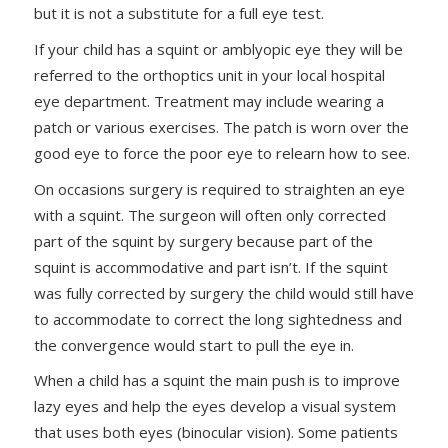
but it is not a substitute for a full eye test.
If your child has a squint or amblyopic eye they will be
referred to the orthoptics unit in your local hospital
eye department. Treatment may include wearing a
patch or various exercises. The patch is worn over the
good eye to force the poor eye to relearn how to see.
On occasions surgery is required to straighten an eye
with a squint. The surgeon will often only corrected
part of the squint by surgery because part of the
squint is accommodative and part isn’t. If the squint
was fully corrected by surgery the child would still have
to accommodate to correct the long sightedness and
the convergence would start to pull the eye in.
When a child has a squint the main push is to improve
lazy eyes and help the eyes develop a visual system
that uses both eyes (binocular vision). Some patients