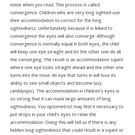
noise when you read. This process is called
convergence. Children who are very long sighted use
their accommodation to correct for the long
sightedness. Unfortunately because it is linked to
convergence the eyes will also converge. Although
convergence is normally equal in both eyes, the child
will keep one eye straight and let the other one do all
the converging. The result is an accommodative squint
where one eye looks straight ahead and the other one
turns into the nose. An eye that turns in will lose its
ability to see small objects and become lazy
(amblyopic). The accommodation in children’s eyes is
so strong that it can mask large amounts of long
sightedness. You optometrist may feel it necessary to
put drops in your child’s eyes to relax the
accommodation. Doing this will tell us if there is any
hidden long sightedness that could result in a squint or