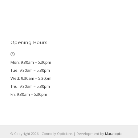
Opening Hours
Mon: 9.30am – 5.30pm
Tue: 9.30am – 5.30pm
Wed: 9.30am – 5.30pm
Thu: 9.30am – 5.30pm
Fri: 9.30am – 5.30pm
© Copyright 2026 - Connolly Opticians | Development by
Maratopia