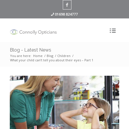
01698 824777
Blog - Latest News
You are here:
Home
/
Blog
/
Children
/
What your child can’t tell you about their eyes – Part 1