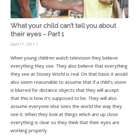
What your child can’t tell you about
their eyes – Part 1
/
April 11, 2017
When young children watch television they believe
everything they see. They also believe that everything
they see at Disney World is real. On that basis it would
also seem reasonable to assume that if a child’s vision
is blurred for distance objects that they will accept
that this is how it’s supposed to be. They will also
assume everyone else sees the world the way they
see it. When they look at things which are up close
everything is clear so they think that their eyes are
working properly.