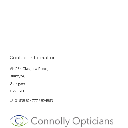
Contact Information
264 Glasgow Road,
Blantyre,
Glasgow
G72 0YH
01698 824777 / 824869