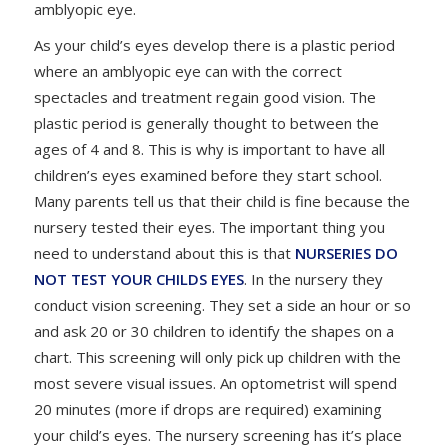
amblyopic eye.
As your child’s eyes develop there is a plastic period
where an amblyopic eye can with the correct
spectacles and treatment regain good vision. The
plastic period is generally thought to between the
ages of 4 and 8. This is why is important to have all
children’s eyes examined before they start school.
Many parents tell us that their child is fine because the
nursery tested their eyes. The important thing you
need to understand about this is that
NURSERIES DO
NOT TEST YOUR CHILDS EYES
. In the nursery they
conduct vision screening. They set a side an hour or so
and ask 20 or 30 children to identify the shapes on a
chart. This screening will only pick up children with the
most severe visual issues. An optometrist will spend
20 minutes (more if drops are required) examining
your child’s eyes. The nursery screening has it’s place