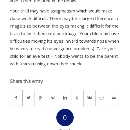
able to see the print in the books.
Your child may have astigmatism which would make
close work difficult. There may be a large difference in
image size between the eyes making it difficult for the
brain to fuse them into one image. Your child may have
difficulties moving his eyes inward towards nose when
he wants to read (convergence problems). Take your
child for an eye test – Nobody wants to be the parent
with tears running down their cheek.
Share this entry
0