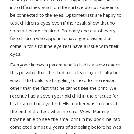
into difficulties which on the surface do not appear to
be connected to the eyes. Optometrists are happy to
test children’s eyes even if the result show that no
spectacles are required. Probably one out of every
five children who appear to have good vision that
come in for a routine eye test have a issue with their
eyes.
Everyone knows a parent who’s child is a slow reader.
It is possible that the child has a learning difficulty but
what if that child is struggling to read for no reason
other than the fact that he cannot see the print. We
recently had a seven year old child in the practice for
his first routine eye test. His mother was in tears at
the end of the test when he said “Wow! Mummy I’ll
now be able to see the small print in my book” he had
completed almost 3 years of schooling before he was