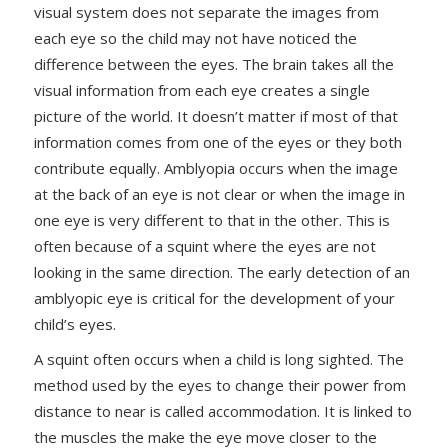
visual system does not separate the images from
each eye so the child may not have noticed the
difference between the eyes. The brain takes all the
visual information from each eye creates a single
picture of the world. It doesn’t matter if most of that
information comes from one of the eyes or they both
contribute equally. Amblyopia occurs when the image
at the back of an eye is not clear or when the image in
one eye is very different to that in the other. This is
often because of a squint where the eyes are not
looking in the same direction. The early detection of an
amblyopic eye is critical for the development of your
child’s eyes.
A squint often occurs when a child is long sighted. The
method used by the eyes to change their power from
distance to near is called accommodation. It is linked to
the muscles the make the eye move closer to the