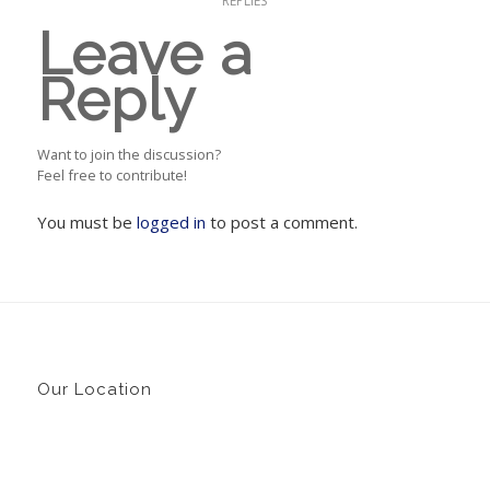
REPLIES
Leave a
Reply
Want to join the discussion?
Feel free to contribute!
You must be
logged in
to post a comment.
Our Location